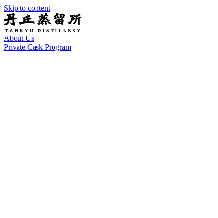
Skip to content
About Us
Private Cask Program