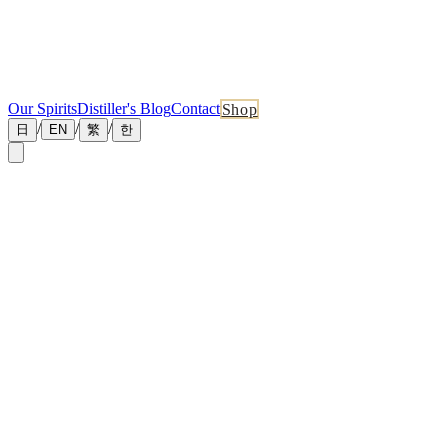
Our Spirits
Distiller's Blog
Contact
Shop
/
/
/
日
EN
繁
한