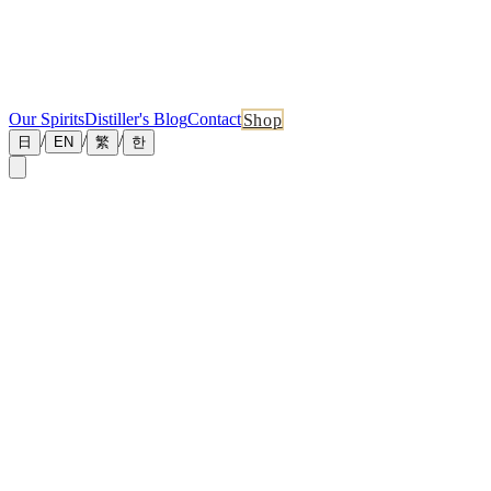
Our Spirits
Distiller's Blog
Contact
Shop
/
/
/
日
EN
繁
한
News & Announcements
The latest from Tankyu Distillery
July 1, 2026
Pinned
Master Distiller Blog No.10 — The Three
Waters of the Mash
How three carefully judged water temperatures turn the starch in
malted barley into fermentable sugar By David Hsieh — Master