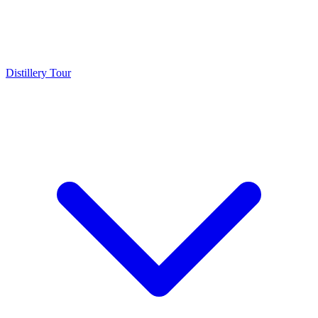
Distillery Tour