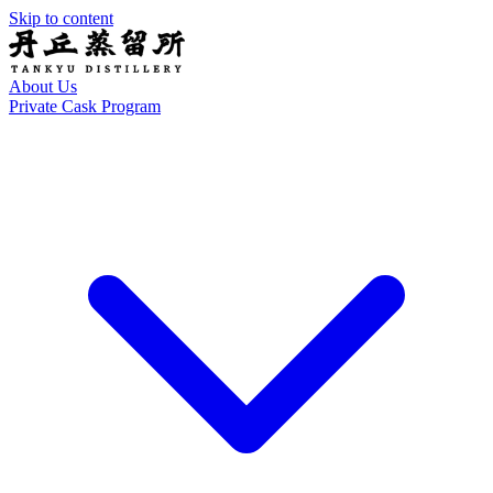
Skip to content
About Us
Private Cask Program