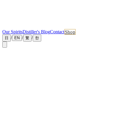
Our Spirits
Distiller's Blog
Contact
Shop
/
/
/
日
EN
繁
한
←
Back to Blog
July 1, 2026
Master Distiller Blog No.09 — How Many Bottles Do
David Hsieh