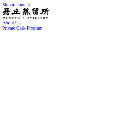
Skip to content
About Us
Private Cask Program