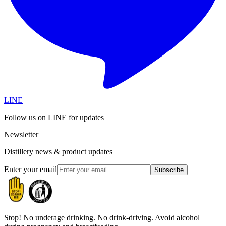
LINE
Follow us on LINE for updates
Newsletter
Distillery news & product updates
Enter your email
Subscribe
Stop!
No underage drinking. No drink-driving. Avoid alcohol