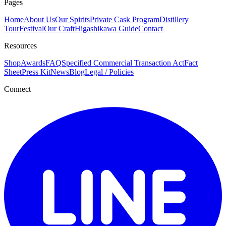
Pages
Home
About Us
Our Spirits
Private Cask Program
Distillery
Tour
Festival
Our Craft
Higashikawa Guide
Contact
Resources
Shop
Awards
FAQ
Specified Commercial Transaction Act
Fact
Sheet
Press Kit
News
Blog
Legal / Policies
Connect