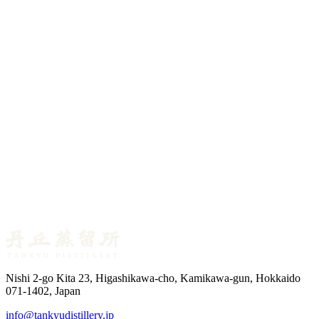
Master Distiller Blog No.10 — The Three Waters of
the Mash
July 1, 2026
Master Distiller Blog No.09 — How Many Bottles
Does a Cask Make?
June 25, 2026
Master Distiller Blog No.08 — Scotch Whisky’s Cask
List
Nishi 2-go Kita 23, Higashikawa-cho, Kamikawa-gun, Hokkaido
071-1402, Japan
info@tankyudistillery.jp