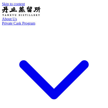
Skip to content
About Us
Private Cask Program