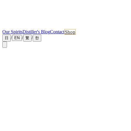
Our Spirits
Distiller's Blog
Contact
Shop
/
/
/
日
EN
繁
한
←
Back to News
May 8, 2026
[Traditional Chinese] Whisky Cask Long-Term
Holding Complete Guide 2026
Available in Traditional Chinese:
Read here
Related News
More recent updates from the distillery
July 1, 2026