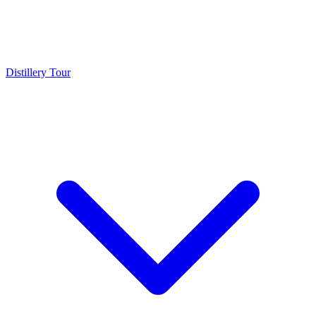
Distillery Tour