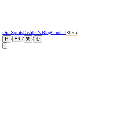
Our Spirits
Distiller's Blog
Contact
Shop
/
/
/
日
EN
繁
한
←
Back to News
June 18, 2026
New Master Distiller Blog: The Kilning Curve