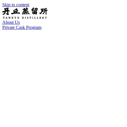
Skip to content
About Us
Private Cask Program